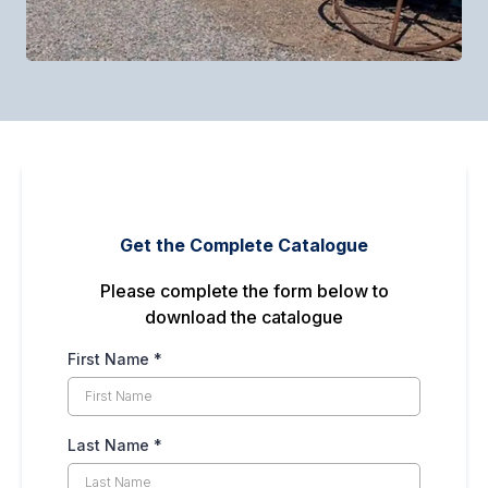
Get the Complete Catalogue
Please complete the form below to
download the catalogue
First Name
*
Last Name
*