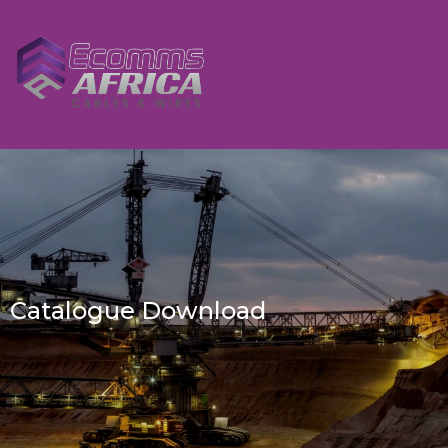
Catalogue Download