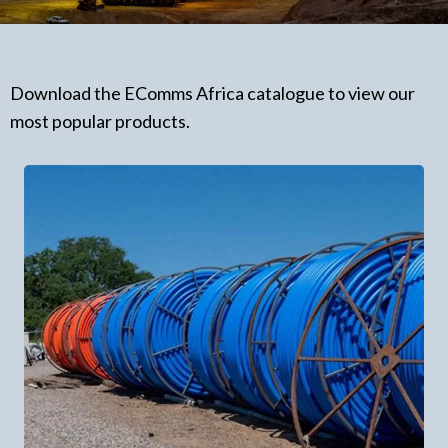
Download the EComms Africa catalogue to view our
most popular products.