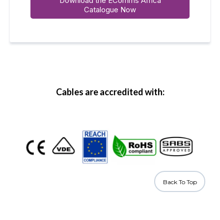
Download the EComms Africa
Catalogue Now
Cables are accredited with:
Back To Top