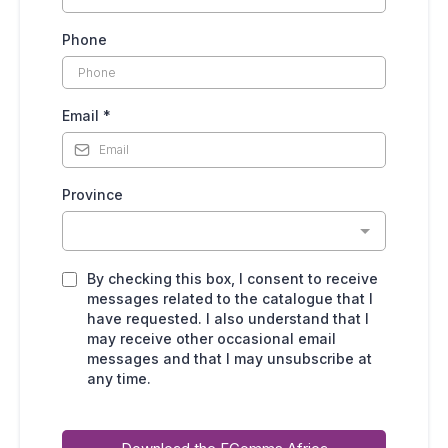
Phone
Email
*
Province
By checking this box, I consent to receive
messages related to the catalogue that I
have requested. I also understand that I
may receive other occasional email
messages and that I may unsubscribe at
any time.